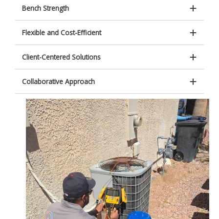
Bench Strength
Flexible and Cost-Efficient
Client-Centered Solutions
Collaborative Approach