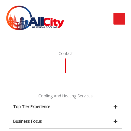
Ir
al
contenido
Contact
Cooling And Heating Services
Top Tier Experience
Business Focus