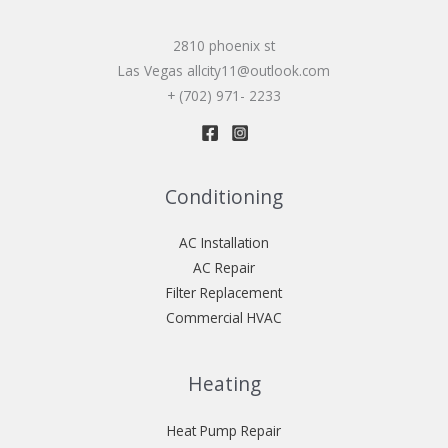
2810 phoenix st
Las Vegas allcity11@outlook.com
+ (702) 971- 2233
Conditioning
AC Installation
AC Repair
Filter Replacement
Commercial HVAC
Heating
Heat Pump Repair