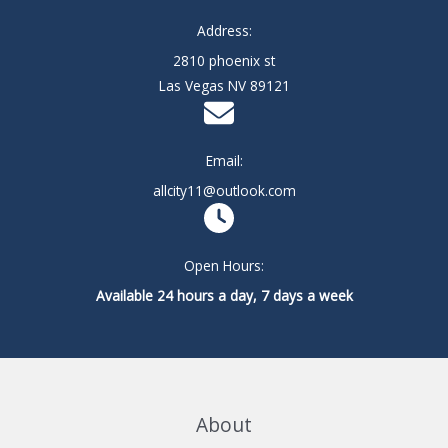
Address:
2810 phoenix st
Las Vegas NV 89121
Email:
allcity11@outlook.com
Open Hours:
Available 24 hours a day, 7 days a week
About