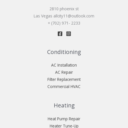
2810 phoenix st
Las Vegas allcity11@outlook.com
+ (702) 971- 2233
Conditioning
AC Installation
AC Repair
Filter Replacement
Commercial HVAC
Heating
Heat Pump Repair
Heater Tune-Up