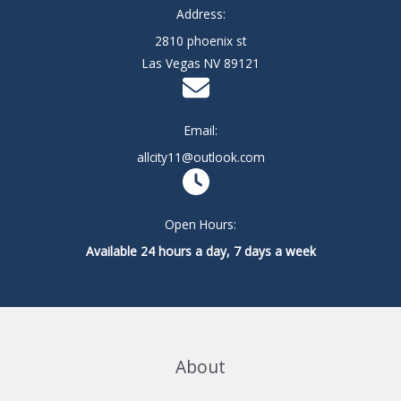
Address:
2810 phoenix st
Las Vegas NV 89121
Email:
allcity11@outlook.com
Open Hours:
Available 24 hours a day, 7 days a week
About