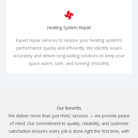
Heating System
Repair
Expert repair services to restore your heating system’s
performance quickly and efficiently. We identify issues
accurately and deliver long-lasting solutions to keep your
space warm, safe, and running smoothly.
Our Benefits
We deliver more than just HVAC services — we provide peace
of mind. Our commitment to quality, reliability, and customer
satisfaction ensures every job is done right the first time, with