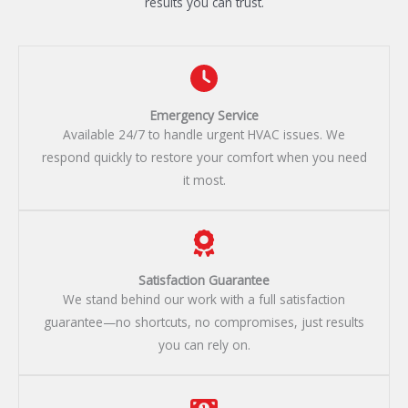
results you can trust.
Emergency Service​
Available 24/7 to handle urgent HVAC issues. We
respond quickly to restore your comfort when you need
it most.
Satisfaction Guarantee​
We stand behind our work with a full satisfaction
guarantee—no shortcuts, no compromises, just results
you can rely on.