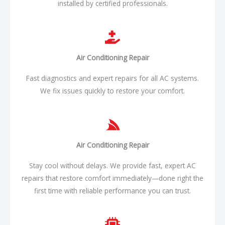
installed by certified professionals.
Air Conditioning
Repair​
Fast diagnostics and expert repairs for all AC systems.
We fix issues quickly to restore your comfort.
Air Conditioning
Repair​
Stay cool without delays. We provide fast, expert AC
repairs that restore comfort immediately—done right the
first time with reliable performance you can trust.