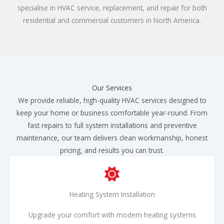
specialise in HVAC service, replacement, and repair for both
residential and commercial customers in North America.​
Our Services
We provide reliable, high-quality HVAC services designed to
keep your home or business comfortable year-round. From
fast repairs to full system installations and preventive
maintenance, our team delivers clean workmanship, honest
pricing, and results you can trust.
Heating System Installation
Upgrade your comfort with modern heating systems