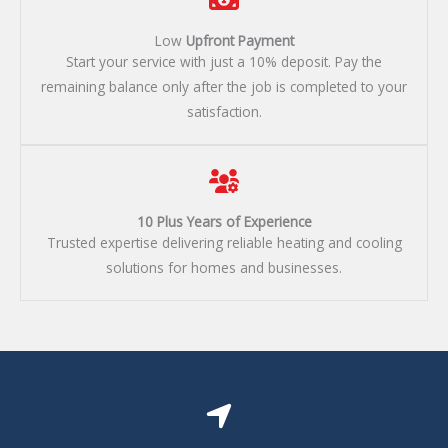
Low
Upfront Payment​
Start your service with just a 10% deposit. Pay the
remaining balance only after the job is completed to your
satisfaction.
10 Plus Years of Experience​
Trusted expertise delivering reliable heating and cooling
solutions for homes and businesses.