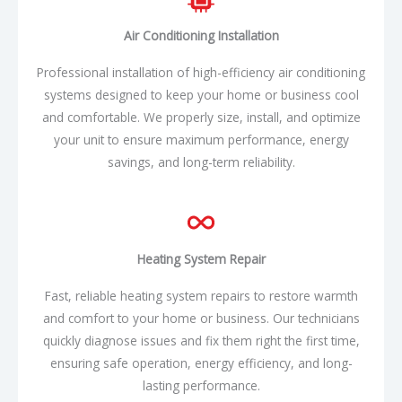
Air Conditioning Installation
Professional installation of high-efficiency air conditioning
systems designed to keep your home or business cool
and comfortable. We properly size, install, and optimize
your unit to ensure maximum performance, energy
savings, and long-term reliability.
Heating System Repair
Fast, reliable heating system repairs to restore warmth
and comfort to your home or business. Our technicians
quickly diagnose issues and fix them right the first time,
ensuring safe operation, energy efficiency, and long-
lasting performance.