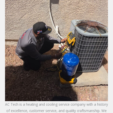
AC Tech is a heating and cooling service company with a history
of excellence, customer service, and quality craftsmanship. We